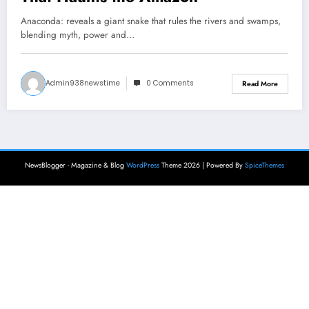
Anaconda: reveals a giant snake that rules the rivers and swamps,
blending myth, power and…
Admin938newstime
0 Comments
Read More
NewsBlogger - Magazine & Blog
WordPress
Theme 2026 | Powered By
SpiceThemes