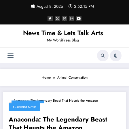
Skip
August 8, 2026
2:52:15 PM
to
content
News Time & Lets Talk Arts
My WordPress Blog
Home
Animal Conservation
January 9, 2026
ANACONDA MOVIE
Anaconda: The Legendary Beast
That Haunts the Amazon