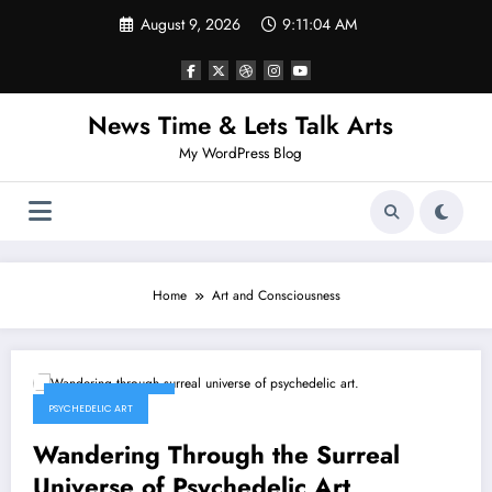
Skip
August 9, 2026
9:11:04 AM
to
content
News Time & Lets Talk Arts
My WordPress Blog
Home
Art and Consciousness
January 25, 2026
PSYCHEDELIC ART
Wandering Through the Surreal
Universe of Psychedelic Art