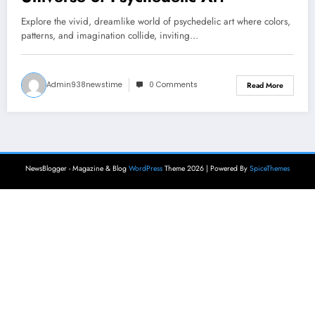
Explore the vivid, dreamlike world of psychedelic art where colors,
patterns, and imagination collide, inviting…
Admin938newstime
0 Comments
Read More
NewsBlogger - Magazine & Blog
WordPress
Theme 2026 | Powered By
SpiceThemes