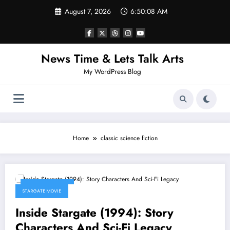
Skip
August 7, 2026
6:50:08 AM
to
content
News Time & Lets Talk Arts
My WordPress Blog
Home
classic science fiction
March 14, 2026
STARGATE MOVIE
Inside Stargate (1994): Story
Characters And Sci-Fi Legacy