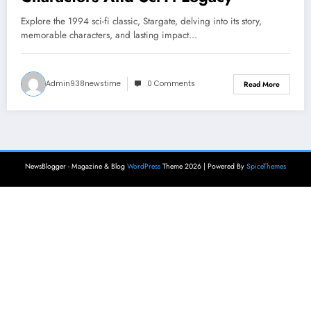
Explore the 1994 sci-fi classic, Stargate, delving into its story,
memorable characters, and lasting impact…
Admin938newstime
0 Comments
Read More
NewsBlogger - Magazine & Blog
WordPress
Theme 2026 | Powered By
SpiceThemes