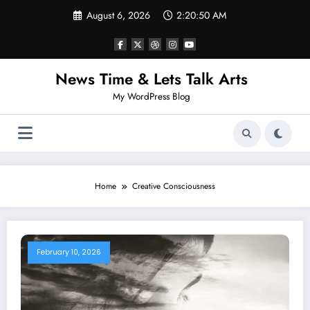
Skip
August 6, 2026
2:20:50 AM
to
content
News Time & Lets Talk Arts
My WordPress Blog
Home
Creative Consciousness
February 10, 2026