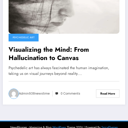
PSYCHEDELIC ART
Visualizing the Mind: From
Hallucination to Canvas
Psychedelic art has always fascinated the human imagination,
taking us on visual journeys beyond reality.…
Admin938newstime
0 Comments
Read More
NewsBlogger - Magazine & Blog
WordPress
Theme 2026 | Powered By
SpiceThemes