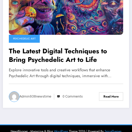
PSYCHEDELIC ART
The Latest Digital Techniques to
Bring Psychedelic Art to Life
Explore innovative tools and creative workflows that enhance
Psychedelic Art through digital techniques, immersive with…
Admin938newstime
0 Comments
Read More
NewsBlogger - Magazine & Blog
WordPress
Theme 2026 | Powered By
SpiceThemes