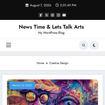
Skip
August 7, 2026
2:01:49 PM
to
content
News Time & Lets Talk Arts
My WordPress Blog
Home
Creative Design
March 22, 2026