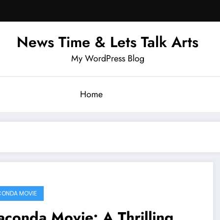
News Time & Lets Talk Arts
My WordPress Blog
Home
ONDA MOVIE
conda Movie: A Thrilling