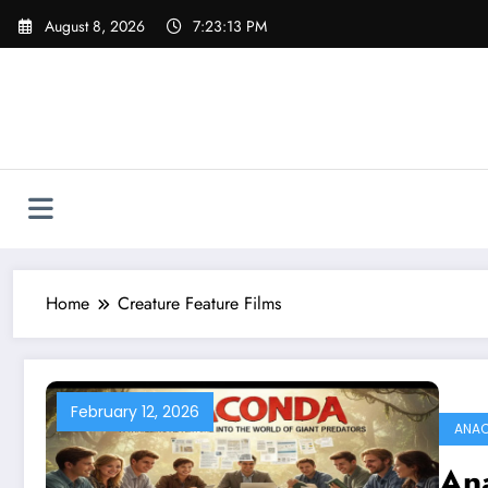
Skip
August 8, 2026
7:23:13 PM
to
content
Home
Creature Feature Films
February 12, 2026
ANAC
Ana