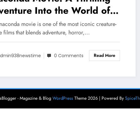
enture Into the World of
nt Predators
naconda movie is one of the most iconic creature-
e films that blends adventure, horror,…
Read More
dmin938newstime
0 Comments
Blogger - Magazine & Blog
WordPress
Theme 2026 | Powered By
SpiceT