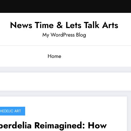
News Time & Lets Talk Arts
My WordPress Blog
Home
HEDELIC ART
berdelia Reimagined: How