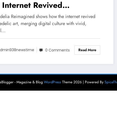
 Internet Revived
chedelic Art Forms
delia Reimagined shows how the internet revived
delic art, merging digital culture with vivid,
al…
Read More
dmin938newstime
0 Comments
Blogger - Magazine & Blog
WordPress
Theme 2026 | Powered By
SpiceT