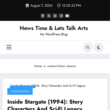
Skip
August 7, 2026
12:52:33 PM
to
content
News Time & Lets Talk Arts
My WordPress Blog
Home
science fiction classics
March 14, 2026
STARGATE MOVIE
Inside Stargate (1994): Story
Characters And Sci-Fi Legacy