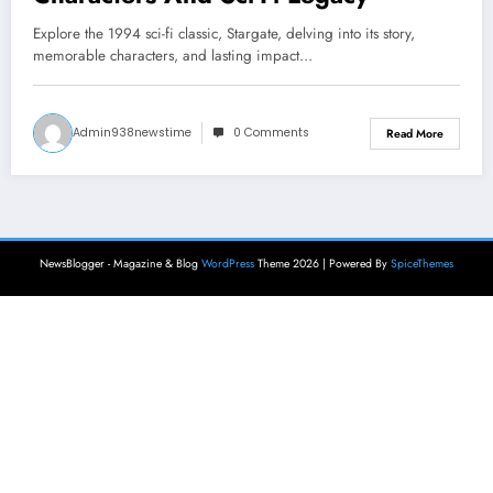
Explore the 1994 sci-fi classic, Stargate, delving into its story,
memorable characters, and lasting impact…
Admin938newstime
0 Comments
Read More
NewsBlogger - Magazine & Blog
WordPress
Theme 2026 | Powered By
SpiceThemes