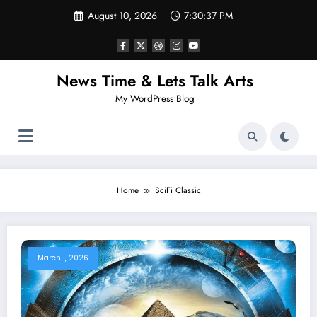
Skip
August 10, 2026
7:30:37 PM
to
content
News Time & Lets Talk Arts
My WordPress Blog
Home
SciFi Classic
March 1, 2026