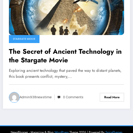
STARGATE MOVIE
The Secret of Ancient Technology in
the Stargate Movie
Exploring ancient technology that paved the way to distant planets,
this book presents conflict, mystery,…
Admin938newstime
0 Comments
Read More
NewsBlogger - Magazine & Blog
WordPress
Theme 2026 | Powered By
SpiceThemes