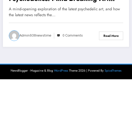
News
A mind-opening exploration of the latest psychedelic art, and how
the latest news reflects the…
Admin938newstime
0 Comments
Read More
NewsBlogger - Magazine & Blog
WordPress
Theme 2026 | Powered By
SpiceThemes