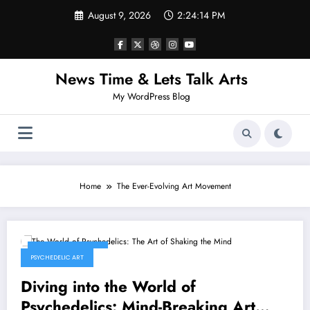
Skip
August 9, 2026
2:24:14 PM
to
content
News Time & Lets Talk Arts
My WordPress Blog
Home
The Ever-Evolving Art Movement
February 9, 2026
PSYCHEDELIC ART
Diving into the World of
Psychedelics: Mind-Breaking Art