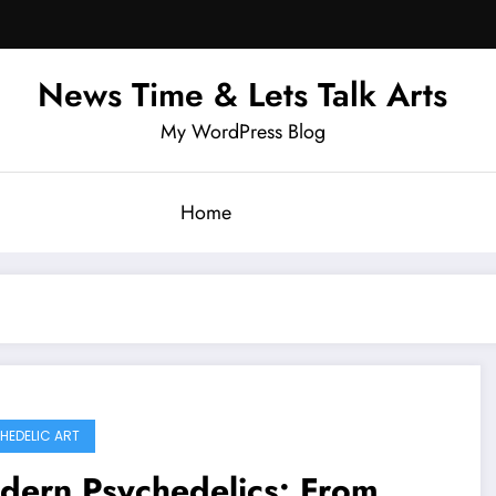
News Time & Lets Talk Arts
My WordPress Blog
Home
HEDELIC ART
dern Psychedelics: From