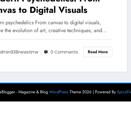
vas to Digital Visuals
n psychedelics From canvas to digital visuals,
e the evolution of art, creative techniques, and…
Read More
dmin938newstime
0 Comments
Blogger - Magazine & Blog
WordPress
Theme 2026 | Powered By
SpiceT