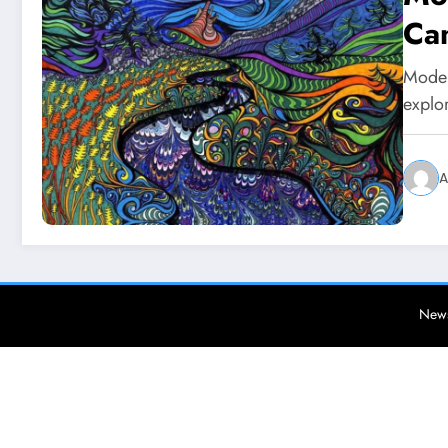
Can
Moder
explor
A
News