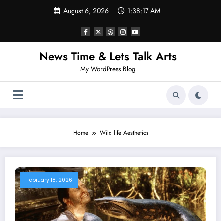
Skip
August 6, 2026
1:38:17 AM
to
content
News Time & Lets Talk Arts
My WordPress Blog
Home
Wild life Aesthetics
February 18, 2026