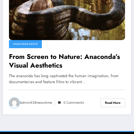
ANACONDA MOVIE
From Screen to Nature: Anaconda’s
Visual Aesthetics
The anaconda has long captivated the human imagination, from
documentaries and feature films to vibrant…
Admin938newstime
0 Comments
Read More