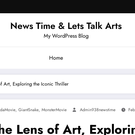
News Time & Lets Talk Arts
My WordPress Blog
Home
Art, Exploring the Iconic Thriller
,
,
daMovie
GiantSnake
MonsterMovie
Admin938newstime
Feb
 Lens of Art, Exploring