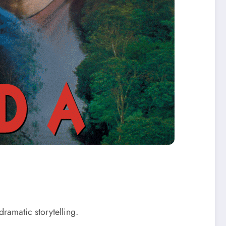
ramatic storytelling.