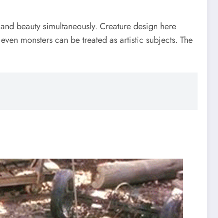
n and beauty simultaneously. Creature design here
 even monsters can be treated as artistic subjects. The