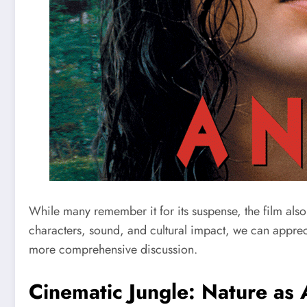
While many remember it for its suspense, the film also 
characters, sound, and cultural impact, we can apprec
more comprehensive discussion.
Cinematic Jungle: Nature as 