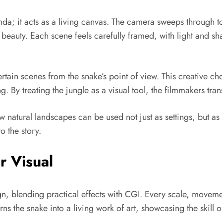
da; it acts as a living canvas. The camera sweeps through t
 beauty. Each scene feels carefully framed, with light and 
rtain scenes from the snake’s point of view. This creative ch
. By treating the jungle as a visual tool, the filmmakers tran
atural landscapes can be used not just as settings, but as
o the story.
r Visual
, blending practical effects with CGI. Every scale, movement
urns the snake into a living work of art, showcasing the skill 