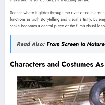
snake and its surroundings are equally artistic.
Scenes where it glides through the river or coils arou
functions as both storytelling and visual artistry. By 
snake becomes a central piece of the film’s visual iden
Read Also:
From Screen to Nature:
Characters and Costumes As 