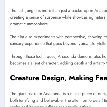
The lush jungle is more than just a backdrop in Anacon
creating a sense of suspense while showcasing natural
dramatic atmosphere.
The film also experiments with perspective, showing ce
sensory experience that goes beyond typical storytelling
Through these techniques, Anaconda demonstrates how n
becomes a silent character, adding depth and artistry t
Creature Design, Making Fea
The giant snake in Anaconda is a masterpiece of design
both terrifying and believable. The attention to detail t