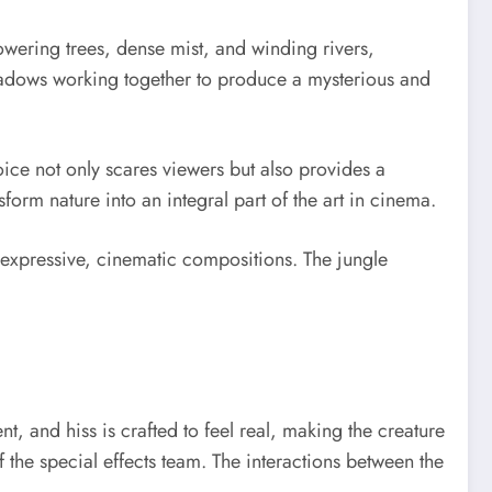
owering trees, dense mist, and winding rivers,
shadows working together to produce a mysterious and
oice not only scares viewers but also provides a
sform nature into an integral part of the art in cinema.
 expressive, cinematic compositions. The jungle
, and hiss is crafted to feel real, making the creature
of the special effects team. The interactions between the