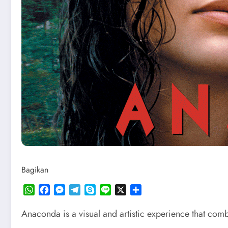
Bagikan
WhatsApp
Facebook
Messenger
Telegram
Skype
Line
X
Share
Anaconda is a visual and artistic experience that com