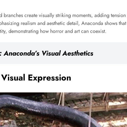
nd branches create visually striking moments, adding tensio
emphasizing realism and aesthetic detail, Anaconda shows that
tity, demonstrating how horror and art can coexist.
 Anaconda’s Visual Aesthetics
Visual Expression