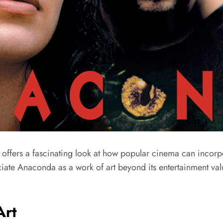
offers a fascinating look at how popular cinema can incorpora
iate Anaconda as a work of art beyond its entertainment va
Art