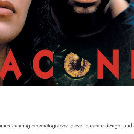
bines stunning cinematography, clever creature design, and d