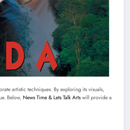
te artistic techniques. By exploring its visuals,
lue. Below,
News Time & Lets Talk Arts
will provide a