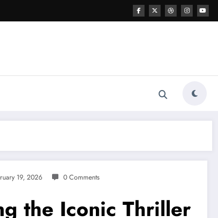
ruary 19, 2026
0 Comments
 the Iconic Thriller