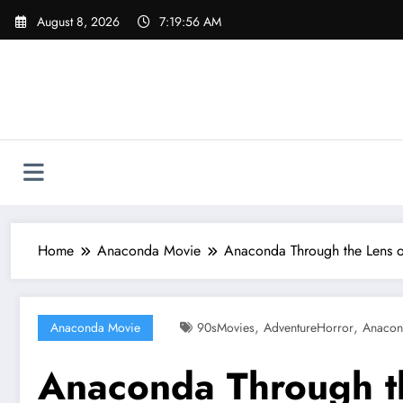
Skip
August 8, 2026
7:19:58 AM
to
content
Home
Anaconda Movie
Anaconda Through the Lens of 
,
,
Anaconda Movie
90sMovies
AdventureHorror
Anacon
Anaconda Through the