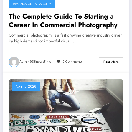
COMMERCIAL PHOTOGRAPHY
The Complete Guide To Starting a
Career In Commercial Photography
Commercial photography is a fast growing creative industry driven
by high demand for impactful visual…
Admin938newstime
0 Comments
Read More
April 10, 2026