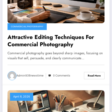
COMMERCIAL PHOTOGRAPHY
Attractive Editing Techniques For
Commercial Photography
Commercial photography goes beyond sharp images, focusing on
visuals that sell, persuade, and clearly communicate…
Admin938newstime
0 Comments
Read More
April 8, 2026