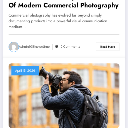
Of Modern Commercial Photography
Commercial photography has evolved far beyond simply
documenting products into a powerful visual communication
medium…
Admin938newstime
0 Comments
Read More
April 15, 2026