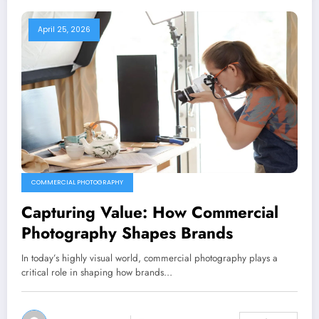
April 25, 2026
COMMERCIAL PHOTOGRAPHY
Capturing Value: How Commercial
Photography Shapes Brands
In today’s highly visual world, commercial photography plays a
critical role in shaping how brands…