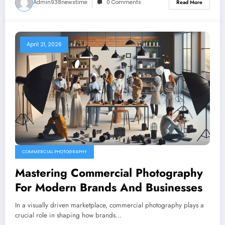
Admin938newstime
0 Comments
Read More
April 21, 2026
COMMERCIAL PHOTOGRAPHY
Mastering Commercial Photography
For Modern Brands And Businesses
In a visually driven marketplace, commercial photography plays a
crucial role in shaping how brands…