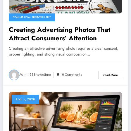
COMMERCIAL PHOTOGRAPHY
Creating Advertising Photos That
Attract Consumers’ Attention
Creating an attractive advertising photo requires a clear concept,
proper lighting, and strong visual composition…
Admin938newstime
0 Comments
Read More
April 9, 2026