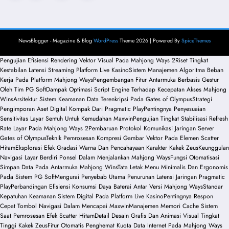
pagination
NewsBlogger - Magazine & Blog
WordPress
Theme 2026 | Powered By
SpiceThemes
Pengujian Efisiensi Rendering Vektor Visual Pada Mahjong Ways 2
Riset Tingkat
Kestabilan Latensi Streaming Platform Live Kasino
Sistem Manajemen Algoritma Beban
Kerja Pada Platform Mahjong Ways
Pengembangan Fitur Antarmuka Berbasis Gestur
Oleh Tim PG Soft
Dampak Optimasi Script Engine Terhadap Kecepatan Akses Mahjong
Wins
Arsitektur Sistem Keamanan Data Terenkripsi Pada Gates of Olympus
Strategi
Pengimporan Aset Digital Kompak Dari Pragmatic Play
Pentingnya Penyesuaian
Sensitivitas Layar Sentuh Untuk Kemudahan Maxwin
Pengujian Tingkat Stabilisasi Refresh
Rate Layar Pada Mahjong Ways 2
Pembaruan Protokol Komunikasi Jaringan Server
Gates of Olympus
Teknik Pemrosesan Kompresi Gambar Vektor Pada Elemen Scatter
Hitam
Eksplorasi Efek Gradasi Warna Dan Pencahayaan Karakter Kakek Zeus
Keunggulan
Navigasi Layar Berdiri Ponsel Dalam Menjalankan Mahjong Ways
Fungsi Otomatisasi
Simpan Data Pada Antarmuka Mahjong Wins
Tata Letak Menu Minimalis Dan Ergonomis
Pada Sistem PG Soft
Mengurai Penyebab Utama Penurunan Latensi Jaringan Pragmatic
Play
Perbandingan Efisiensi Konsumsi Daya Baterai Antar Versi Mahjong Ways
Standar
Kepatuhan Keamanan Sistem Digital Pada Platform Live Kasino
Pentingnya Respon
Cepat Tombol Navigasi Dalam Mencapai Maxwin
Manajemen Memori Cache Sistem
Saat Pemrosesan Efek Scatter Hitam
Detail Desain Grafis Dan Animasi Visual Tingkat
Tinggi Kakek Zeus
Fitur Otomatis Penghemat Kuota Data Internet Pada Mahjong Ways