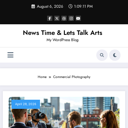
Skip
August 6, 2026
1:09:12 PM
to
content
News Time & Lets Talk Arts
My WordPress Blog
Home
Commercial Photography
April 28, 2026