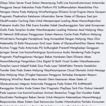
2
Daya Tahan Server Pusat Dalam Menampung Trafik Live Kasino
Kustomisasi Antarmuka
Pengguna Sesuai Kebutuhan Pada Platform PG Soft
Kemudahan Aksesibilitas Fitur
Navigasi Utama Pada Mahjong Wins
Pentingnya Efisiensi Script Engine Utama Garapan
Pragmatic Play
Analisis Ketahanan Infrastruktur Server Gates of Olympus Saat Jam
Sibuk
Prosedur Caching Data Untuk Mempercepat Loading Akses Maxwin
Kejernihan
Frekuensi Audio Dan Efek Suara Karakter Kakek Zeus
Keunggulan Tata Letak Komponen
Grafis Pada Tampilan Scatter Hitam
Kecepatan Loading Halaman Awal Mahjong Ways
Di Network 5G
Evaluasi Penggunaan Sistem Memory Cache Pada Platform Mahjong
Wins
Kriteria Perangkat Handphone Yang Kompatibel Dengan Mahjong Ways 2
Sisi
Matematika Di Balik Penyusunan Grid Layar Gates of Olympus
Pemilihan Skema Warna
Kontras Tinggi Pada Antarmuka PG Soft
Langkah Preventif Menghadapi Gangguan
Jaringan Server Live Kasino
Pentingnya Synchronous Audio Rendering Pada Engine
Pragmatic Play
Pengalaman Navigasi Bebas Hambatan Demi Efisiensi Akses
Maxwin
Teknologi Pengolahan Citra Digital Di Balik Visual Scatter Hitam
Kesesuaian
Tampilan Layout Adaptif Kakek Zeus Pada Layar Tablet
Faktor Penentu Kestabilan
Transfer Data Pada Sistem Mahjong Ways
Penyimpanan Cloud Otomatis Untuk Menjaga
Data Mahjong Ways 2
Tingkat Kepuasan Pengguna Terhadap Kecepatan Respon
Mahjong Wins
Fitur Reset Akun Mandiri Demi Keamanan Akses Gates of
Olympus
Inovasi Integrasi Antarmuka Pengguna Pada Sistem PG Soft
Meneliti
Keunggulan Struktur Kode Sistem Dari Pragmatic Play
Daya Tarik Fitur Diskusi Interaktif
Pada Layanan Live Kasino
Visualisasi Animasi Beresolusi Tinggi Dari Karakter Kakek
Zeus
Sistem Pembagian Beban Server Untuk Menjamin Ketersediaan Maxwin
Menguji
Responsivitas Akses Sistem Saat Kemunculan Scatter Hitam
Analisis Perilaku Konsumen