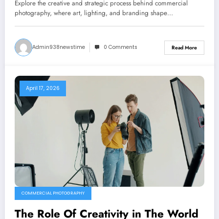
Photography
Explore the creative and strategic process behind commercial
photography, where art, lighting, and branding shape…
Admin938newstime
0 Comments
Read More
April 17, 2026
COMMERCIAL PHOTOGRAPHY
The Role Of Creativity in The World