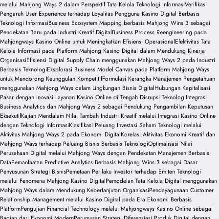
melalui Mahjong Ways 2 dalam Perspektif Tata Kelola Teknologi Informasi
Verifikasi
Pengaruh User Experience terhadap Loyalitas Pengguna Kasino Digital Berbasis
Teknologi Informasi
Business Ecosystem Mapping berbasis Mahjong Wins 3 sebagai
Pendekatan Baru pada Industri Kreatif Digital
Business Process Reengineering pada
Mahjongways Kasino Online untuk Meningkatkan Efisiensi Operasional
Efektivitas Tata
Kelola Informasi pada Platform Mahjong Kasino Digital dalam Mendukung Kinerja
Organisasi
Efisiensi Digital Supply Chain menggunakan Mahjong Ways 2 pada Industri
Berbasis Teknologi
Eksplorasi Business Model Canvas pada Platform Mahjong Ways
untuk Mendorong Keunggulan Kompetitif
Formulasi Kerangka Manajemen Pengetahuan
menggunakan Mahjong Ways dalam Lingkungan Bisnis Digital
Hubungan Kapitalisasi
Pasar dengan Inovasi Layanan Kasino Online di Tengah Disrupsi Teknologi
Integrasi
Business Analytics dan Mahjong Ways 2 sebagai Pendukung Pengambilan Keputusan
Eksekutif
Kajian Mendalam Nilai Tambah Industri Kreatif melalui Integrasi Kasino Online
dengan Teknologi Informasi
Klasifikasi Peluang Investasi Saham Teknologi melalui
Aktivitas Mahjong Ways 2 pada Ekonomi Digital
Korelasi Aktivitas Ekonomi Kreatif dan
Mahjong Ways terhadap Peluang Bisnis Berbasis Teknologi
Optimalisasi Nilai
Perusahaan Digital melalui Mahjong Ways dengan Pendekatan Manajemen Berbasis
Data
Pemanfaatan Predictive Analytics Berbasis Mahjong Wins 3 sebagai Dasar
Penyusunan Strategi Bisnis
Pemetaan Perilaku Investor terhadap Emiten Teknologi
melalui Fenomena Mahjong Kasino Digital
Pemodelan Tata Kelola Digital menggunakan
Mahjong Ways dalam Mendukung Keberlanjutan Organisasi
Pendayagunaan Customer
Relationship Management melalui Kasino Digital pada Era Ekonomi Berbasis
Platform
Pengujian Financial Technology melalui Mahjongways Kasino Online sebagai
Bagian dari Ekonomi Modern
Perumusan Strategi Diferensiasi Produk Digital dengan