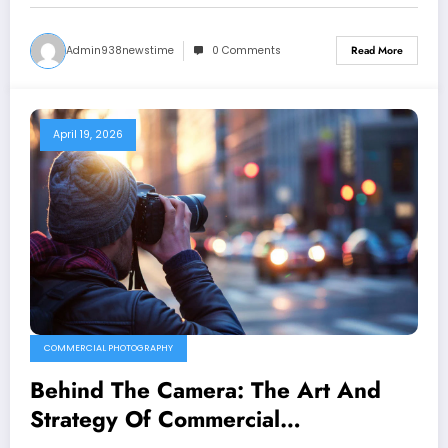
Admin938newstime
0 Comments
Read More
April 19, 2026
COMMERCIAL PHOTOGRAPHY
Behind The Camera: The Art And
Strategy Of Commercial