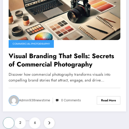
COMMERCIAL PHOTOGRAPHY
Visual Branding That Sells: Secrets
of Commercial Photography
Discover how commercial photography transforms visuals into
compelling brand stories that attract, engage, and drive…
Admin938newstime
0 Comments
Read More
Posts
…
1
2
6