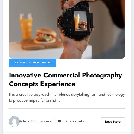
COMMERCIAL PHOTOGRAPHY
Innovative Commercial Photography
Concepts Experience
It is a creative approach that blends storytelling, art, and technology
to produce impactful brand…
Admin938newstime
0 Comments
Read More