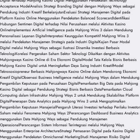
Digital terhadap Mahjong Kasino Digital Menggunakan Pendekatan Technology
Acceptance Model
Analisis Strategi Branding Digital dengan Mahjong Ways sebagai
Pendukung Industri Kreatif Berkelanjutan
Evaluasi Strategi Manajemen Digital pada
Platform Kasino Online Menggunakan Pendekatan Balanced Scorecard
Identifikasi
Hubungan Sentimen Digital terhadap Nilai Perusahaan melalui Aktivitas Kasino
Online
Implementasi Artificial Intelligence pada Mahjong Wins 3 dalam Mendukung
Personalisasi Layanan Digital
Interpretasi Keunggulan Kompetitif Mahjong Wins 3
melalui Pendekatan Manajemen Strategis pada Industri Digital
Kajian Pasar Modal
Digital melalui Mahjong Ways sebagai Ilustrasi Dinamika Investasi Berbasis
Teknologi
Korelasi Pergerakan Saham Sektor Teknologi Dikaitkan dengan Aktivitas
Mahjongways Kasino Online di Era Ekonomi Digital
Model Tata Kelola Bisnis Berbasis
Mahjong Kasino Digital untuk Meningkatkan Daya Saing Industri Kreatif
Model
Teknososiopreneur Berbasis Mahjongways Kasino Online dalam Mendorong Ekonomi
Kreatif Digital
Observasi Business Intelligence melalui Mahjong Ways dalam Mendukung
Pengambilan Keputusan pada Perusahaan Digital
Pemanfaatan Big Data pada Mahjong
Kasino Digital sebagai Pendukung Strategi Bisnis Berbasis Data
Pemanfaatan Cloud
Computing dalam Infrastruktur Mahjong Ways 2 untuk Mendukung Skalabilitas Platform
Digital
Penerapan Data Analytics pada Mahjong Wins 3 untuk Mengoptimalkan
Pengambilan Keputusan Manajerial
Pengaruh Literasi Investasi terhadap Perilaku Investor
Saham melalui Fenomena Mahjong Ways 2
Perancangan Dashboard Business Analytics
menggunakan Data Mahjong Ways sebagai Pendukung Manajemen
Operasional
Perancangan Sistem Informasi Terintegrasi melalui Mahjong Ways
Menggunakan Enterprise Architecture
Strategi Pemasaran Digital pada Kasino Digital
Menggunakan Pendekatan Omnichannel Marketing
Studi Manajemen Risiko Digital