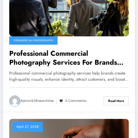
COMMERCIAL PHOTOGRAPHY
Professional Commercial
Photography Services For Brands
And Businesses
Professional commercial photography services help brands create
high-quality visuals, enhance identity, attract customers, and boost…
Admin938newstime
0 Comments
Read More
April 27, 2026