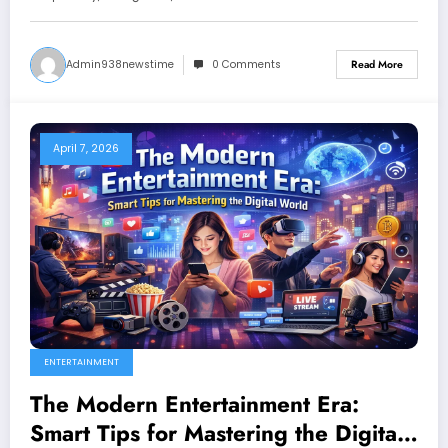
Admin938newstime
0 Comments
Read More
April 7, 2026
ENTERTAINMENT
The Modern Entertainment Era:
Smart Tips for Mastering the Digital