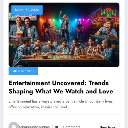
March 30, 2026
ENTERTAINMENT
Entertainment Uncovered: Trends
Shaping What We Watch and Love
Entertainment has always played a central role in our daily lives,
offering relaxation, inspiration, and…
Admin938newstime
0 Comments
Read More