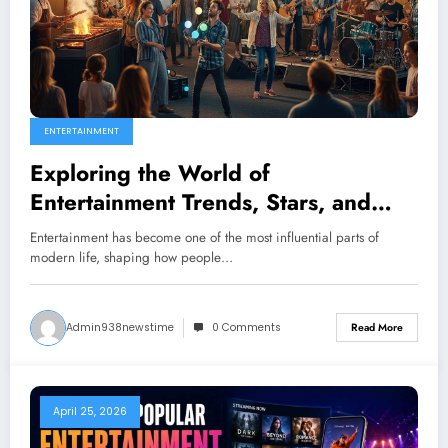
ENTERTAINMENT
Exploring the World of
Entertainment Trends, Stars, and
Culture
Entertainment has become one of the most influential parts of
modern life, shaping how people…
Admin938newstime
0 Comments
Read More
April 25, 2026