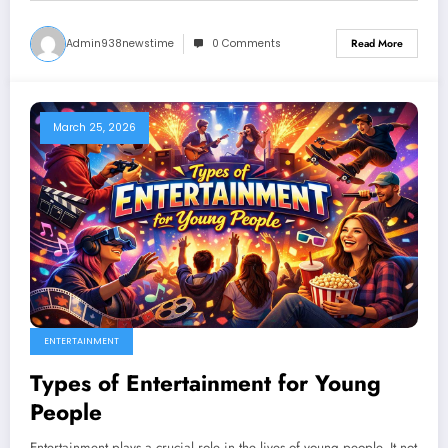
Admin938newstime
0 Comments
Read More
March 25, 2026
ENTERTAINMENT
Types of Entertainment for Young
People
Entertainment plays a crucial role in the lives of young people. It not