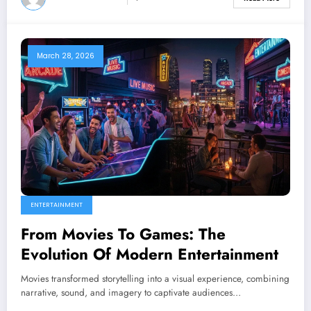
March 28, 2026
ENTERTAINMENT
From Movies To Games: The
Evolution Of Modern Entertainment
Movies transformed storytelling into a visual experience, combining
narrative, sound, and imagery to captivate audiences…