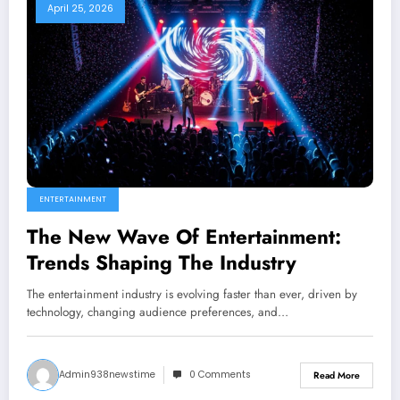
April 25, 2026
ENTERTAINMENT
The New Wave Of Entertainment:
Trends Shaping The Industry
The entertainment industry is evolving faster than ever, driven by
technology, changing audience preferences, and…
Admin938newstime
0 Comments
Read More