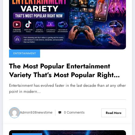
ENTERTAINMENT
The Most Popular Entertainment
Variety That’s Most Popular Right
Now
Entertainment has evolved faster in the last decade than at any other
point in modern…
Admin938newstime
0 Comments
Read More