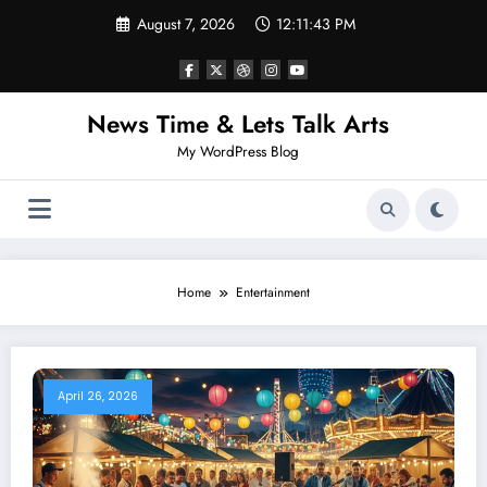
Skip
August 7, 2026
12:11:44 PM
to
content
News Time & Lets Talk Arts
My WordPress Blog
Home
Entertainment
April 26, 2026