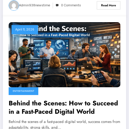
Admin938newstime
0 Comments
Read More
April 11, 2026
ENTERTAINMENT
Behind the Scenes: How to Succeed
in a Fast-Paced Digital World
Behind the scenes of a fast-paced digital world, success comes from
adaptability, strong skills, and…