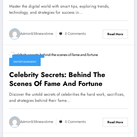
World
Master the digital world with smart tips, exploring trends,
technology, and strategies for success in…
Admin938newstime
0 Comments
Read More
March 31, 2026
ENTERTAINMENT
Celebrity Secrets: Behind The
Scenes Of Fame And Fortune
Discover the untold secrets of celebrities the hard work, sacrifices,
and strategies behind their fame…
Admin938newstime
0 Comments
Read More