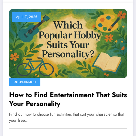
April 21, 2026
ENTERTAINMENT
How to Find Entertainment That Suits
Your Personality
Find out how to choose fun activities that suit your character so that
your free…