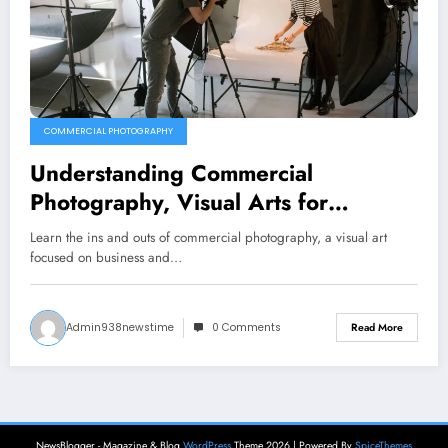
COMMERCIAL PHOTOGRAPHY
Understanding Commercial
Photography, Visual Arts for
Business and Branding
Learn the ins and outs of commercial photography, a visual art
focused on business and…
Admin938newstime
0 Comments
Read More
NewsBlogger - Magazine & Blog
WordPress
Theme 2026 | Powered By
SpiceThemes