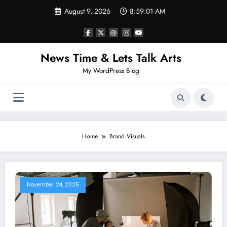
Skip
August 9, 2026
8:59:01 AM
to
content
News Time & Lets Talk Arts
My WordPress Blog
Home
Brand Visuals
November 24, 2025