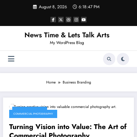
Skip
August 8, 2026
6:18:47 PM
to
content
News Time & Lets Talk Arts
My WordPress Blog
Home
Business Branding
January 17, 2026
COMMERCIAL PHOTOGRAPHY
Turning Vision into Value: The Art of
Commercial Photography