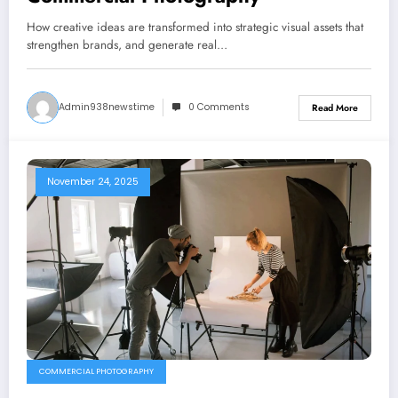
How creative ideas are transformed into strategic visual assets that
strengthen brands, and generate real…
Admin938newstime
0 Comments
Read More
November 24, 2025
COMMERCIAL PHOTOGRAPHY