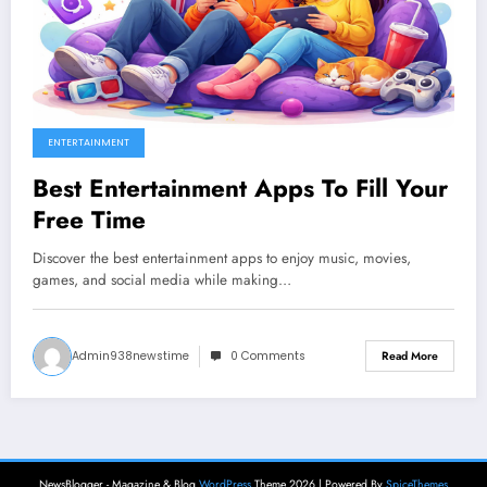
ENTERTAINMENT
Best Entertainment Apps To Fill Your
Free Time
Discover the best entertainment apps to enjoy music, movies,
games, and social media while making…
Admin938newstime
0 Comments
Read More
NewsBlogger - Magazine & Blog
WordPress
Theme 2026 | Powered By
SpiceThemes