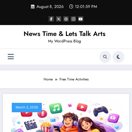
Skip
August 8, 2026
12:01:59 PM
to
content
News Time & Lets Talk Arts
My WordPress Blog
Home
Free Time Activities
March 2, 2026