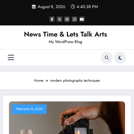
Skip
August 8, 2026
4:40:38 PM
to
content
News Time & Lets Talk Arts
My WordPress Blog
Home
modern photography techniques
February 9, 2026