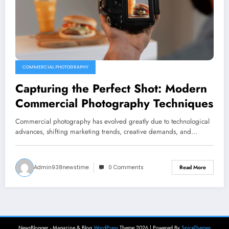
COMMERCIAL PHOTOGRAPHY
Capturing the Perfect Shot: Modern
Commercial Photography Techniques
Commercial photography has evolved greatly due to technological
advances, shifting marketing trends, creative demands, and…
Admin938newstime
0 Comments
Read More
NewsBlogger - Magazine & Blog
WordPress
Theme 2026 | Powered By
SpiceThemes