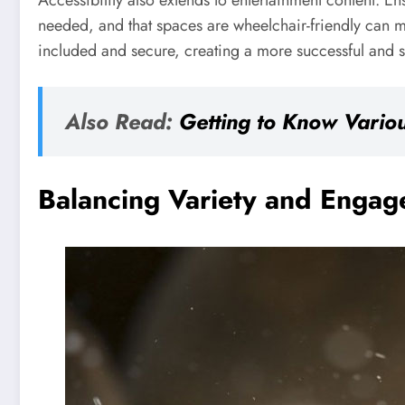
Accessibility also extends to entertainment content. En
needed, and that spaces are wheelchair-friendly can mak
included and secure, creating a more successful and st
Also Read:
Getting to Know Variou
Balancing Variety and Enga