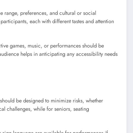
age range, preferences, and cultural or social
articipants, each with different tastes and attention
active games, music, or performances should be
audience helps in anticipating any accessibility needs
s should be designed to minimize risks, whether
al challenges, while for seniors, seating