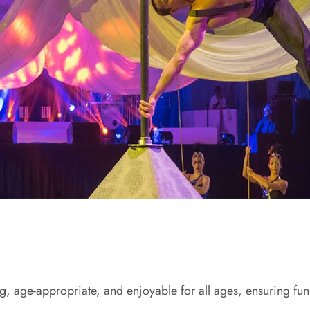
ing, age-appropriate, and enjoyable for all ages, ensuring fu