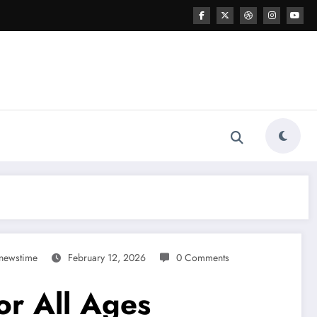
newstime
February 12, 2026
0 Comments
or All Ages