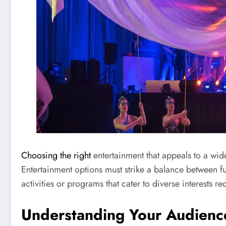
Choosing the right
entertainment that appeals to a wid
Entertainment options must strike a balance between f
activities or programs that cater to diverse interests 
Understanding Your Audienc