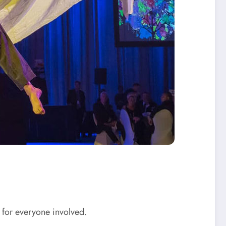
n for everyone involved.