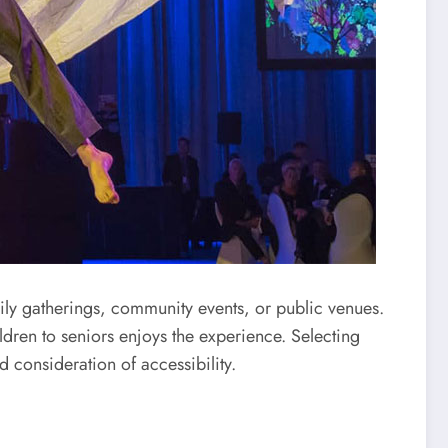
ily gatherings, community events, or public venues.
dren to seniors enjoys the experience. Selecting
d consideration of accessibility.