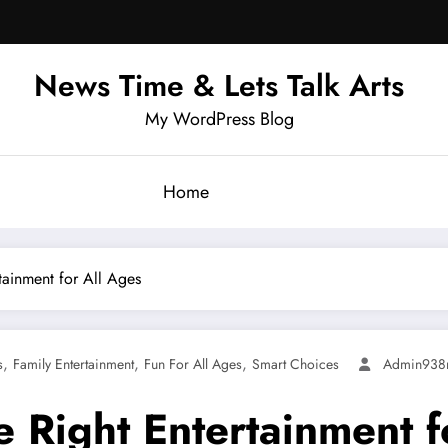
News Time & Lets Talk Arts
My WordPress Blog
Home
tainment for All Ages
,
,
,
s
Family Entertainment
Fun For All Ages
Smart Choices
Admin938
e Right Entertainment f