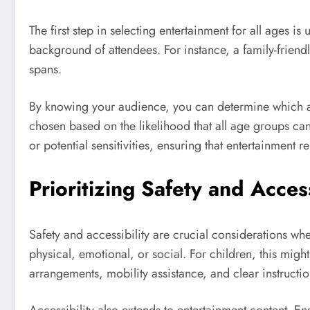
The first step in selecting entertainment for all ages i
background of attendees. For instance, a family-friendl
spans.
By knowing your audience, you can determine which ac
chosen based on the likelihood that all age groups can
or potential sensitivities, ensuring that entertainment 
Prioritizing Safety and Access
Safety and accessibility are crucial considerations wh
physical, emotional, or social. For children, this mig
arrangements, mobility assistance, and clear instructio