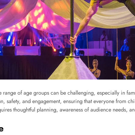
e range of age groups can be challenging, especially in fam
un, safety, and engagement, ensuring that everyone from chil
requires thoughtful planning, awareness of audience needs, an
e