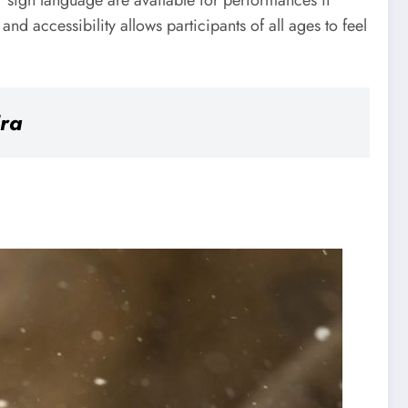
or sign language are available for performances if
nd accessibility allows participants of all ages to feel
Era