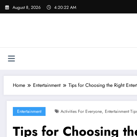
Skip
August 8, 2026
4:20:24 AM
to
content
Home
Entertainment
Tips for Choosing the Right Enter
,
Entertainment
Activities For Everyone
Entertainment Tip
Tips for Choosing th