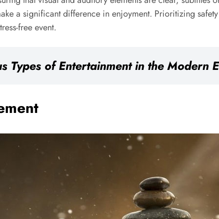
suring that visual and auditory elements are clear, subtitles 
e a significant difference in enjoyment. Prioritizing safety a
ress-free event.
s Types of Entertainment in the Modern 
gement