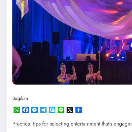
Bagikan
WhatsApp
Facebook
Messenger
Telegram
Skype
Line
X
Share
Practical tips for selecting entertainment that’s engag