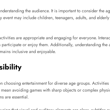
s understanding the audience. It is important to consider the 
y event may include children, teenagers, adults, and elderly p
tivities are appropriate and engaging for everyone. Inter
 participate or enjoy them. Additionally, understanding the 
remains inclusive and enjoyable.
ibility
en choosing entertainment for diverse age groups. Activitie
ht mean avoiding games with sharp objects or complex physic
ns are essential.