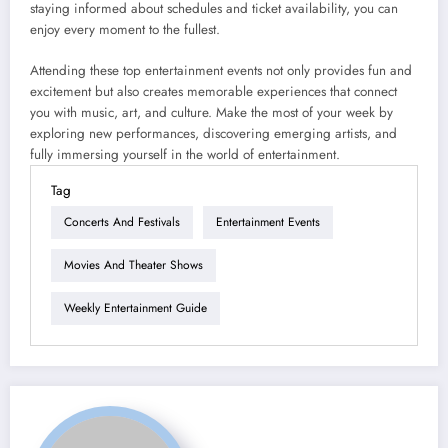
staying informed about schedules and ticket availability, you can
enjoy every moment to the fullest.
Attending these top entertainment events not only provides fun and
excitement but also creates memorable experiences that connect
you with music, art, and culture. Make the most of your week by
exploring new performances, discovering emerging artists, and
fully immersing yourself in the world of entertainment.
Tag
Concerts And Festivals
Entertainment Events
Movies And Theater Shows
Weekly Entertainment Guide