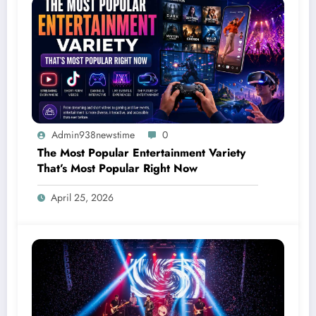
Admin938newstime
0
The Most Popular Entertainment Variety
That’s Most Popular Right Now
April 25, 2026