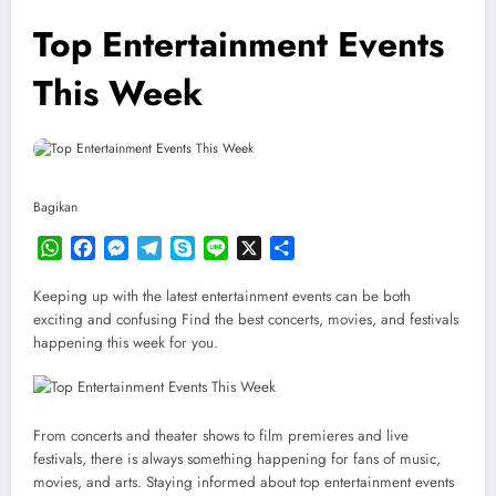
Top Entertainment Events
This Week
Bagikan
WhatsApp
Facebook
Messenger
Telegram
Skype
Line
X
Share
Keeping up with the latest entertainment events can be both
exciting and confusing Find the best concerts, movies, and festivals
happening this week for you.
From concerts and theater shows to film premieres and live
festivals, there is always something happening for fans of music,
movies, and arts. Staying informed about top entertainment events