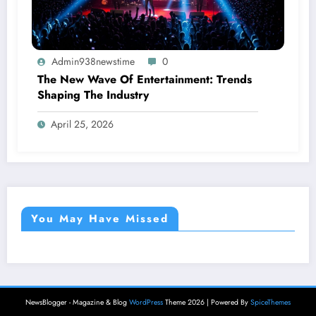
Admin938newstime
0
The New Wave Of Entertainment: Trends
Shaping The Industry
April 25, 2026
You May Have Missed
NewsBlogger - Magazine & Blog
WordPress
Theme 2026 | Powered By
SpiceThemes