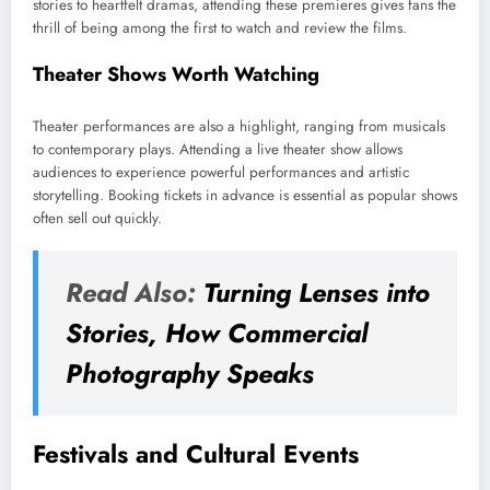
stories to heartfelt dramas, attending these premieres gives fans the
thrill of being among the first to watch and review the films.
Theater Shows Worth Watching
Theater performances are also a highlight, ranging from musicals
to contemporary plays. Attending a live theater show allows
audiences to experience powerful performances and artistic
storytelling. Booking tickets in advance is essential as popular shows
often sell out quickly.
Read Also:
Turning Lenses into
Stories, How Commercial
Photography Speaks
Festivals and Cultural Events