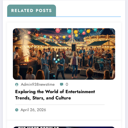
RELATED POSTS
Admin938newstime
0
Exploring the World of Entertainment
Trends, Stars, and Culture
April 26, 2026