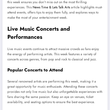
this week ensures you don’t miss out on the most thrilling
experiences. This
News Time & Lets Talk Arts
article highlights must-
attend events, offers tips to enjoy them fully, and explores ways to
make the most of your entertainment week.
Live Music Concerts and
Performances
Live music events continue to attract massive crowds as fans enjoy
the energy of performing artists. This week features a variety of
concerts across genres, from pop and rock to classical and jazz.
Popular Concerts to Attend
Several renowned artists are performing this week, making it a
great opportunity for music enthusiasts. Attending these concerts
provides not only live music but also unforgettable experiences with
fans sharing the same passion. Keep an eye on venues, ticket
availability, and seating options to ensure the best experience.