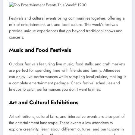
Festivals and cultural events bring communities together, offering a
mix of entertainment, art, and local culture. This week’s festivals
provide unique experiences that go beyond traditional shows and
concerts.
Music and Food Festivals
Outdoor festivals featuring live music, food stalls, and craft markets
are perfect for spending time with friends and family. Attendees
can enjoy live performances while sampling local cuisine, making it
a complete entertainment package. Check festival schedules and
lineups to catch performances you don’t want to miss.
Art and Cultural Exhibitions
Art exhibitions, cultural fairs, and interactive events are also part of
the entertainment landscape. These events allow attendees to
explore creativity, learn about different cultures, and participate in