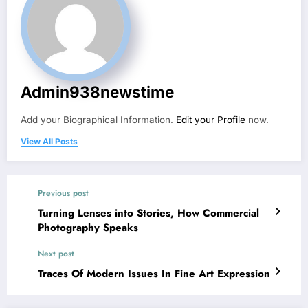
Admin938newstime
Add your Biographical Information.
Edit your Profile
now.
View All Posts
Previous post
Turning Lenses into Stories, How Commercial
Photography Speaks
Next post
Traces Of Modern Issues In Fine Art Expression