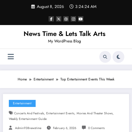
Skip
August 8, 2026
3:24:25 AM
to
content
News Time & Lets Talk Arts
My WordPress Blog
Home
Entertainment
Top Entertainment Events This Week
Entertainment
,
,
,
Concerts And Festivals
Entertainment Events
Movies And Theater Shows
Weekly Entertainment Guide
Admin938newstime
February 6, 2026
0 Comments