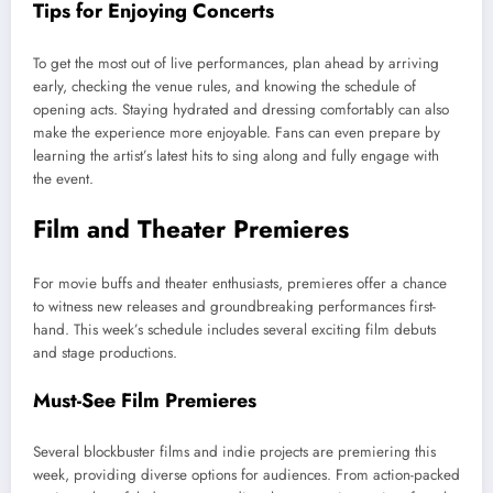
Tips for Enjoying Concerts
To get the most out of live performances, plan ahead by arriving
early, checking the venue rules, and knowing the schedule of
opening acts. Staying hydrated and dressing comfortably can also
make the experience more enjoyable. Fans can even prepare by
learning the artist’s latest hits to sing along and fully engage with
the event.
Film and Theater Premieres
For movie buffs and theater enthusiasts, premieres offer a chance
to witness new releases and groundbreaking performances first-
hand. This week’s schedule includes several exciting film debuts
and stage productions.
Must-See Film Premieres
Several blockbuster films and indie projects are premiering this
week, providing diverse options for audiences. From action-packed