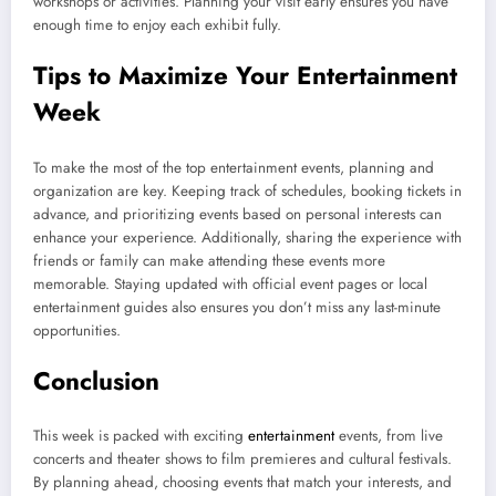
workshops or activities. Planning your visit early ensures you have
enough time to enjoy each exhibit fully.
Tips to Maximize Your Entertainment
Week
To make the most of the top entertainment events, planning and
organization are key. Keeping track of schedules, booking tickets in
advance, and prioritizing events based on personal interests can
enhance your experience. Additionally, sharing the experience with
friends or family can make attending these events more
memorable. Staying updated with official event pages or local
entertainment guides also ensures you don’t miss any last-minute
opportunities.
Conclusion
This week is packed with exciting
entertainment
events, from live
concerts and theater shows to film premieres and cultural festivals.
By planning ahead, choosing events that match your interests, and